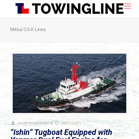
Mitsui O.S.K Lines
Joost Groeneveld
at
28/01/2021
“Ishin” Tugboat Equipped with