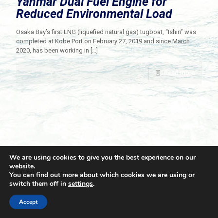
Yanmar Dual Fuel Engine for
Reduced Environmental Load
Osaka Bay’s first LNG (liquefied natural gas) tugboat, “Ishin” was
completed at Kobe Port on February 27, 2019 and since March
2020, has been working in
[…]
Read more
We are using cookies to give you the best experience on our
website.
You can find out more about which cookies we are using or
switch them off in
settings
.
© 2021 Towingline. All Rights Reserved. |
Privacy Policy
Accept