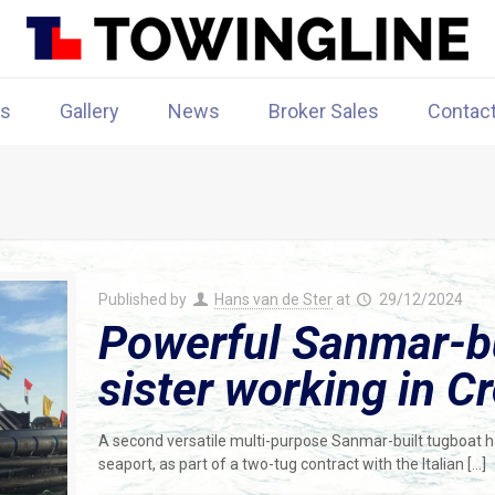
rs
Gallery
News
Broker Sales
Contac
Published by
Hans van de Ster
at
29/12/2024
Powerful Sanmar-bui
sister working in Cr
A second versatile multi-purpose Sanmar-built tugboat has 
seaport, as part of a two-tug contract with the Italian
[…]