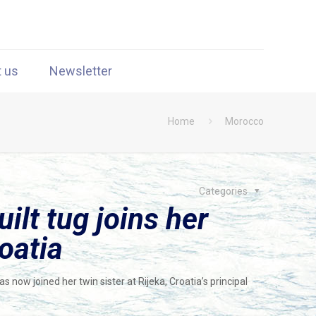
t us
Newsletter
Home
Morocco
Categories
lt tug joins her
oatia
now joined her twin sister at Rijeka, Croatia’s principal