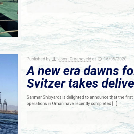
Published by
Joost Groeneveld
at
16/05/2020
A new era dawns fo
Svitzer takes deliv
Sanmar Shipyards is delighted to announce that the first t
operations in Oman have recently completed
[…]