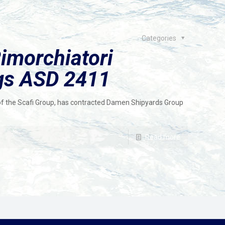
Categories
imorchiatori
ugs ASD 2411
of the Scafi Group, has contracted Damen Shipyards Group
Read more