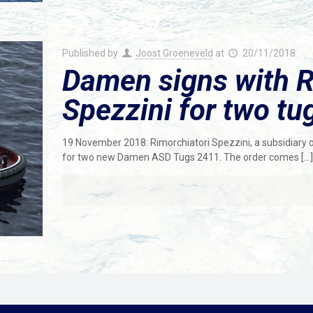
Published by
Joost Groeneveld
at
20/11/2018
Damen signs with R
Spezzini for two t
19 November 2018: Rimorchiatori Spezzini, a subsidiary 
for two new Damen ASD Tugs 2411. The order comes
[…]