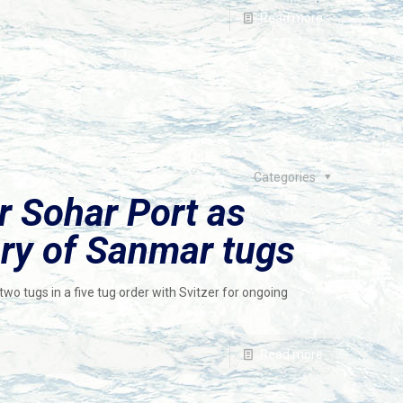
Read more
Categories
r Sohar Port as
ery of Sanmar tugs
wo tugs in a five tug order with Svitzer for ongoing
Read more