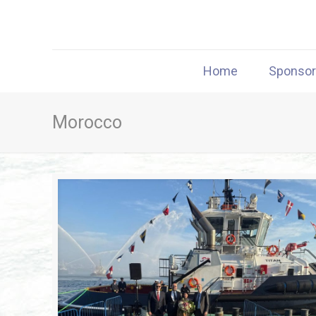
Home
Sponso
Morocco