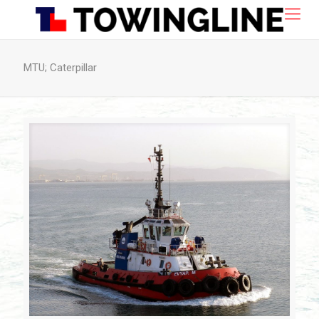
MTU; Caterpillar