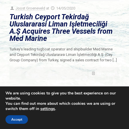
Joost Groeneveld
at
14/05/2020
Turkish Ceyport Tekirdağ
Uluslararasi Liman Işletmeciliği
A.Ş Acquires Three Vessels from
Med Marine
Turkey’s leading tugboat operator and shipbuilder Med Marine
and Ceyport Tekirdağ Uluslararası Liman İşletmeciliği A.Ş. (Cey
Group Company) from Turkey, signed a sales contract for two
[…]
Read more
We are using cookies to give you the best experience on our
website.
You can find out more about which cookies we are using or
switch them off in
settings
.
© 2021 Towingline. All Rights Reserved. |
Privacy Policy
Accept