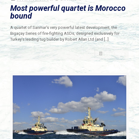
Most powerful quartet is Morocco
bound
A quartet of Sanmar’s very powerful latest development, the
Bigaçay Series of fire-fighting ASDs, designed exclusively for
Turkey’s leading tug builder by Robert Allan Ltd (and
[…]
Read more