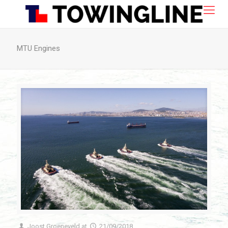
MTU Engines
Joost Groeneveld
at
21/09/2018