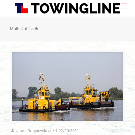
Multi Cat 1506
Joost Groeneveld
at
22/10/2021