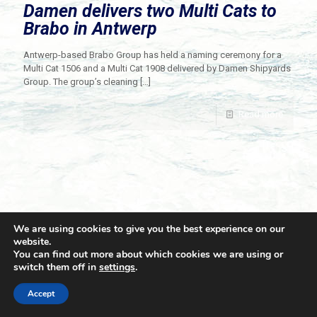
Damen delivers two Multi Cats to
Brabo in Antwerp
Antwerp-based Brabo Group has held a naming ceremony for a
Multi Cat 1506 and a Multi Cat 1908 delivered by Damen Shipyards
Group. The group’s cleaning
[…]
Read more
We are using cookies to give you the best experience on our
website.
You can find out more about which cookies we are using or
switch them off in
settings
.
© 2021 Towingline. All Rights Reserved. |
Privacy Policy
Accept