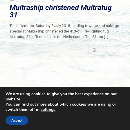
Multraship christened Multratug
31
This afternoon, Saturday 8 July 2018, leading towage and salvage
specialist Multraship christened the 453-gt Fire-Fighting tug
Multratug 31 at Terneuzen in the Netherlands. The 83-ton
[…]
Read more
We are using cookies to give you the best experience on our
website.
You can find out more about which cookies we are using or
switch them off in
settings
.
© 2021 Towingline. All Rights Reserved. |
Privacy Policy
Accept