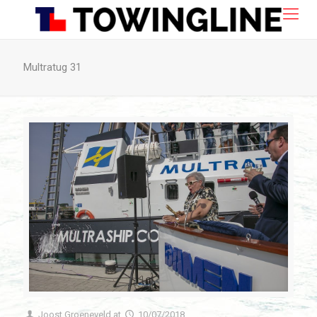
Multratug 31
Joost Groeneveld
at
10/07/2018