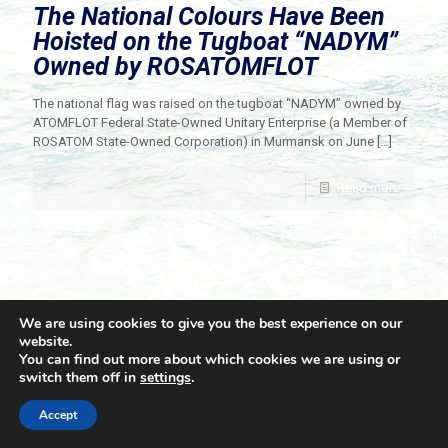
The National Colours Have Been
Hoisted on the Tugboat “NADYM”
Owned by ROSATOMFLOT
The national flag was raised on the tugboat “NADYM” owned by
ATOMFLOT Federal State-Owned Unitary Enterprise (a Member of
ROSATOM State-Owned Corporation) in Murmansk on June
[…]
Read more
We are using cookies to give you the best experience on our
website.
You can find out more about which cookies we are using or
switch them off in
settings
.
© 2021 Towingline. All Rights Reserved. |
Privacy Policy
Accept