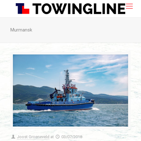
Murmansk
Joost Groeneveld
at
03/07/2018