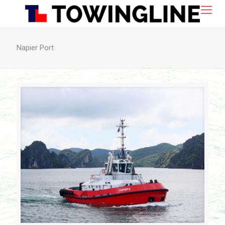
Napier Port