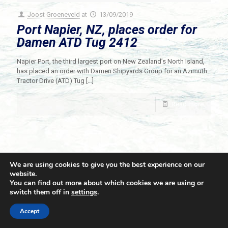
Joost Groeneveld
at
13/09/2019
Port Napier, NZ, places order for
Damen ATD Tug 2412
Napier Port, the third largest port on New Zealand’s North Island,
has placed an order with Damen Shipyards Group for an Azimuth
Tractor Drive (ATD) Tug
[…]
Read more
We are using cookies to give you the best experience on our
website.
You can find out more about which cookies we are using or
switch them off in
settings
.
© 2021 Towingline. All Rights Reserved. |
Privacy Policy
Accept