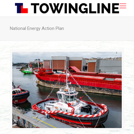
National Energy Action Plan