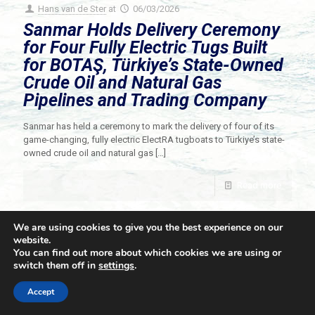
Hans van de Ster
at
06/03/2026
Sanmar Holds Delivery Ceremony
for Four Fully Electric Tugs Built
for BOTAŞ, Türkiye’s State-Owned
Crude Oil and Natural Gas
Pipelines and Trading Company
Sanmar has held a ceremony to mark the delivery of four of its
game-changing, fully electric ElectRA tugboats to Türkiye’s state-
owned crude oil and natural gas
[…]
Read more
We are using cookies to give you the best experience on our
website.
You can find out more about which cookies we are using or
switch them off in
settings
.
© 2021 Towingline. All Rights Reserved. |
Privacy Policy
Accept