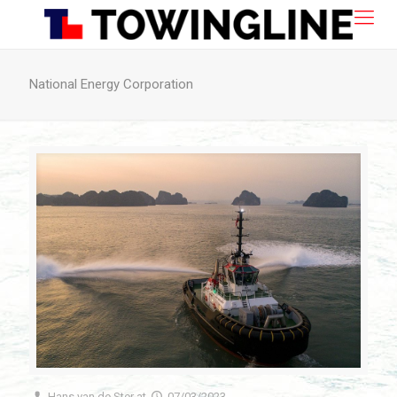
National Energy Corporation
Hans van de Ster
at
07/03/2023