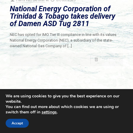
National Energy Corporation of
Trinidad & Tobago takes delivery
of Damen ASD Tug 2811
NEC has opted for IMO Tier III compliance in line with its values
National Energy Corporation (NEC), a subsidiary of the state-
owned National Gas Company of
[…]
Read more
We are using cookies to give you the best experience on our
website.
You can find out more about which cookies we are using or
switch them off in
settings
.
© 2021 Towingline. All Rights Reserved. |
Privacy Policy
Accept