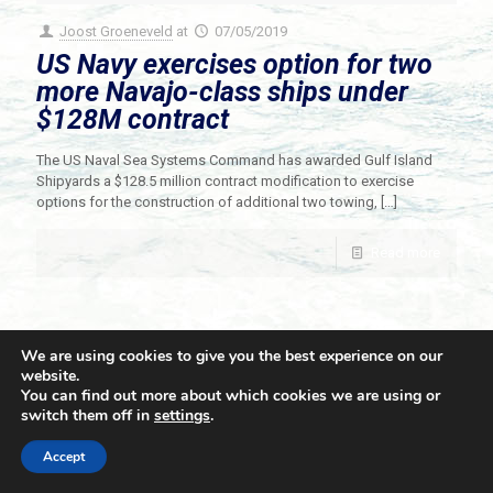
Joost Groeneveld
at
07/05/2019
US Navy exercises option for two
more Navajo-class ships under
$128M contract
The US Naval Sea Systems Command has awarded Gulf Island
Shipyards a $128.5 million contract modification to exercise
options for the construction of additional two towing,
[…]
Read more
We are using cookies to give you the best experience on our
website.
You can find out more about which cookies we are using or
switch them off in
settings
.
© 2021 Towingline. All Rights Reserved. |
Privacy Policy
Accept