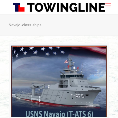
Navajo-class ships