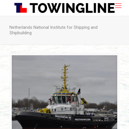
Netherlands National Institute for Shipping and
Shipbuilding