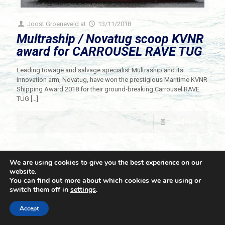
Joost Groeneveld
at
13/11/2018
Multraship / Novatug scoop KVNR
award for CARROUSEL RAVE TUG
Leading towage and salvage specialist Multraship and its
innovation arm, Novatug, have won the prestigious Maritime KVNR
Shipping Award 2018 for their ground-breaking Carrousel RAVE
TUG
[…]
Read more
We are using cookies to give you the best experience on our
website.
You can find out more about which cookies we are using or
switch them off in
settings
.
© 2021 Towingline. All Rights Reserved. |
Privacy Policy
Accept