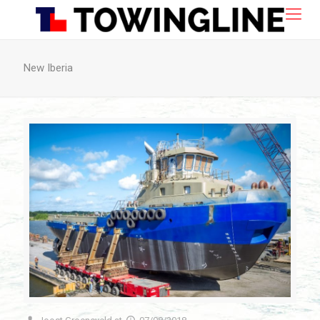
New Iberia