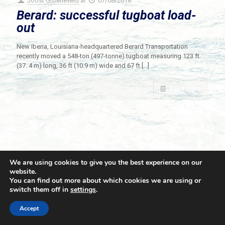
Joost Groeneveld
at
07/08/2018
Berard: successful tugboat load-
out
New Iberia, Louisiana-headquartered Berard Transportation
recently moved a 548-ton (497-tonne) tugboat measuring 123 ft
(37. 4 m) long, 36 ft (10.9 m) wide and 67 ft
[…]
Read more
We are using cookies to give you the best experience on our
website.
You can find out more about which cookies we are using or
switch them off in
settings
.
© 2021 Towingline. All Rights Reserved. |
Privacy Policy
Accept