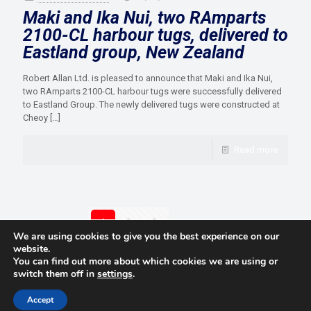
Maki and Ika Nui, two RAmparts
2100-CL harbour tugs, delivered to
Eastland group, New Zealand
Robert Allan Ltd. is pleased to announce that Maki and Ika Nui,
two RAmparts 2100-CL harbour tugs were successfully delivered
to Eastland Group. The newly delivered tugs were constructed at
Cheoy
[…]
Read more
1
2
3
Next page
We are using cookies to give you the best experience on our
website.
You can find out more about which cookies we are using or
switch them off in
settings
.
© 2021 Towingline. All Rights Reserved. |
Privacy Policy
Accept