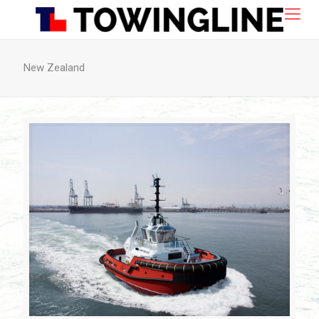
New Zealand