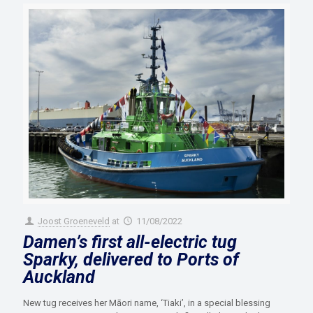
Joost Groeneveld
at
11/08/2022
Damen’s first all-electric tug
Sparky, delivered to Ports of
Auckland
New tug receives her Māori name, ‘Tiaki’, in a special blessing