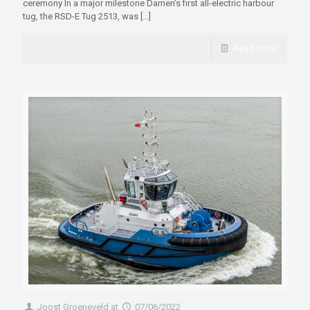
ceremony In a major milestone Damen’s first all-electric harbour
tug, the RSD-E Tug 2513, was
[…]
Read more
Joost Groeneveld
at
07/06/2022