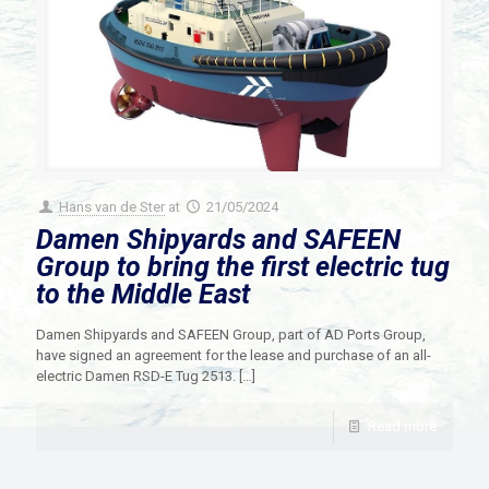
Hans van de Ster
at
21/05/2024
Damen Shipyards and SAFEEN
Group to bring the first electric tug
to the Middle East
Damen Shipyards and SAFEEN Group, part of AD Ports Group,
have signed an agreement for the lease and purchase of an all-
electric Damen RSD-E Tug 2513.
[…]
Read more