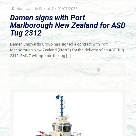
Hans van de Ster
at
02/07/2025
Damen signs with Port
Marlborough New Zealand for ASD
Tug 2312
Damen Shipyards Group has signed a contract with Port
Marlborough New Zealand (PMNZ) for the delivery of an ASD Tug
2312. PMNZ will operate the tug
[…]
Read more