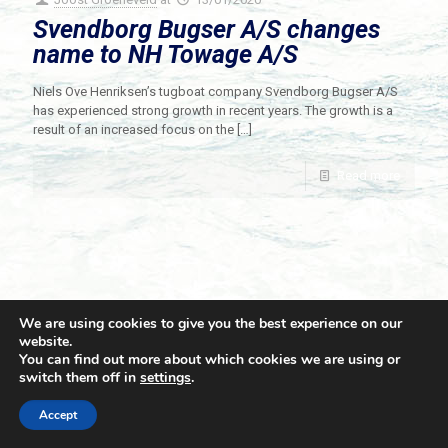
Svendborg Bugser A/S changes
name to NH Towage A/S
Niels Ove Henriksen’s tugboat company Svendborg Bugser A/S
has experienced strong growth in recent years. The growth is a
result of an increased focus on the
[…]
Read more
We are using cookies to give you the best experience on our
website.
You can find out more about which cookies we are using or
switch them off in
settings
.
© 2021 Towingline. All Rights Reserved. |
Privacy Policy
Accept