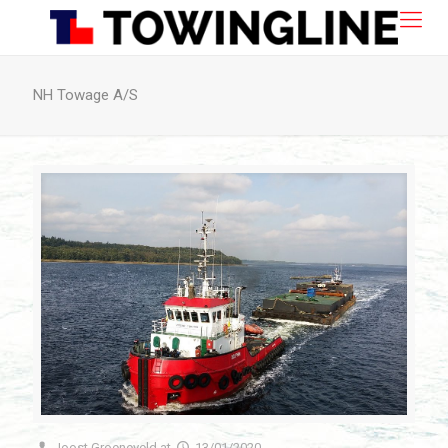
NH Towage A/S
Joost Groeneveld
at
13/01/2020