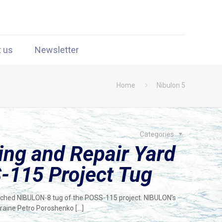
t us
Newsletter
Home
Nibulon 5
Categories
ng and Repair Yard
-115 Project Tug
unched NIBULON-8 tug of the POSS-115 project. NIBULON’s
kraine Petro Poroshenko
[…]