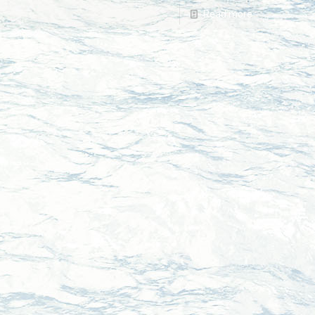
Read more