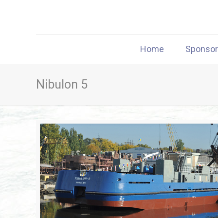
Home
Sponso
Nibulon 5