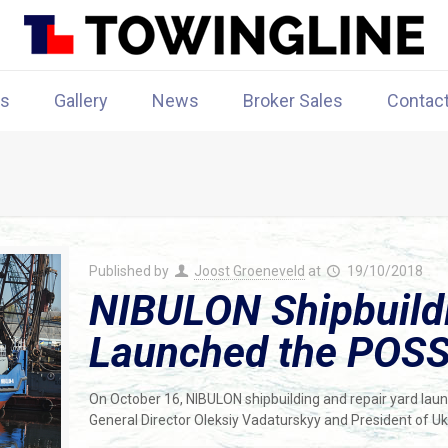
rs
Gallery
News
Broker Sales
Contac
Published by
Joost Groeneveld
at
19/10/2018
NIBULON Shipbuildi
Launched the POSS
On October 16, NIBULON shipbuilding and repair yard la
General Director Oleksiy Vadaturskyy and President of U