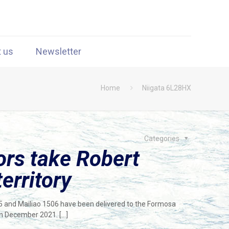
t us
Newsletter
Home
Niigata 6L28HX
Categories
rs take Robert
territory
05 and Mailiao 1506 have been delivered to the Formosa
 in December 2021.
[…]