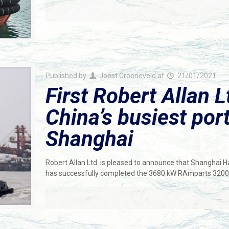
Published by
Joost Groeneveld
at
21/01/2021
First Robert Allan L
China’s busiest port
Shanghai
Robert Allan Ltd. is pleased to announce that Shanghai 
has successfully completed the 3680 kW RAmparts 3200-