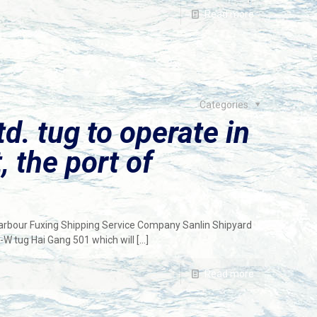
Read more
Categories
td. tug to operate in
, the port of
Harbour Fuxing Shipping Service Company Sanlin Shipyard
W tug Hai Gang 501 which will
[…]
Read more