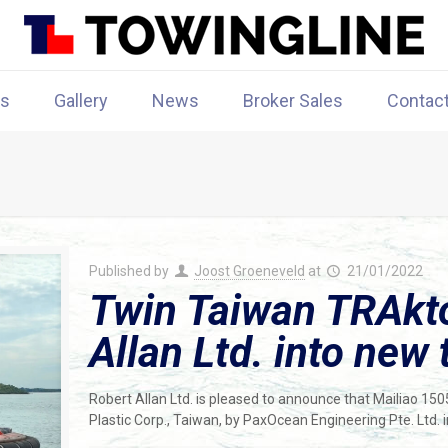
rs
Gallery
News
Broker Sales
Contac
Published by
Joost Groeneveld
at
21/01/2022
Twin Taiwan TRAkto
Allan Ltd. into new 
Robert Allan Ltd. is pleased to announce that Mailiao 15
Plastic Corp., Taiwan, by PaxOcean Engineering Pte. Ltd.