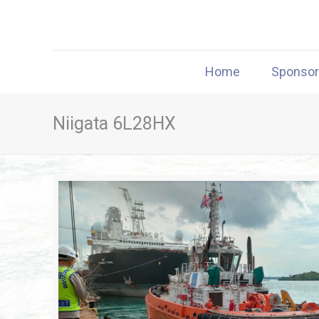
Home
Sponso
Niigata 6L28HX