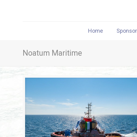
Home
Sponso
Noatum Maritime