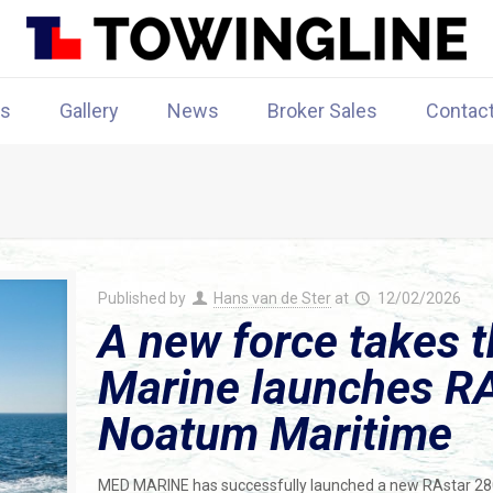
rs
Gallery
News
Broker Sales
Contac
Published by
Hans van de Ster
at
12/02/2026
A new force takes 
Marine launches RA
Noatum Maritime
MED MARINE has successfully launched a new RAstar 2800 