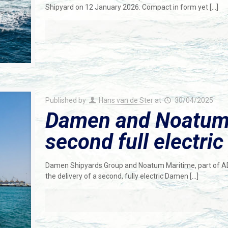
Shipyard on 12 January 2026. Compact in form yet
[…]
Published by
Hans van de Ster
at
30/04/2025
Damen and Noatum 
second full electri
Damen Shipyards Group and Noatum Maritime, part of AD 
the delivery of a second, fully electric Damen
[…]