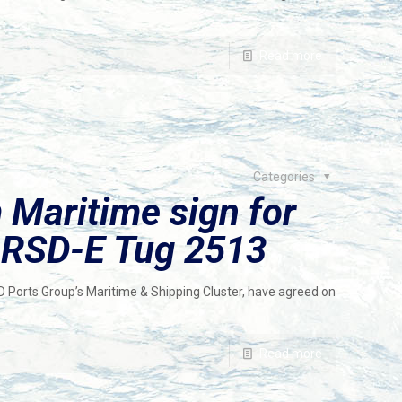
Read more
Categories
Maritime sign for
c RSD-E Tug 2513
Ports Group’s Maritime & Shipping Cluster, have agreed on
Read more