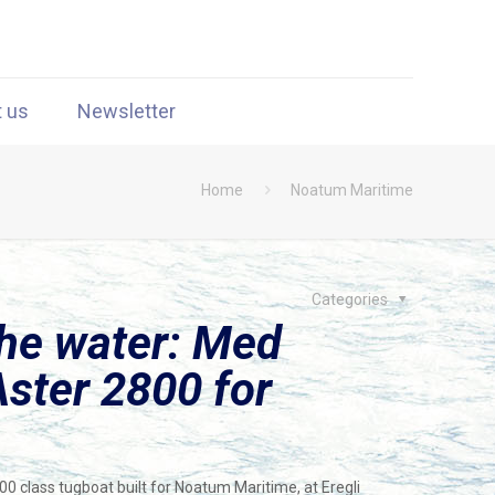
t us
Newsletter
Home
Noatum Maritime
Categories
the water: Med
ster 2800 for
class tugboat built for Noatum Maritime, at Eregli