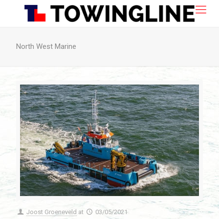
North West Marine
Joost Groeneveld
at
03/05/2021