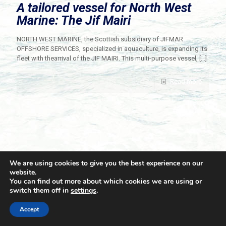
A tailored vessel for North West
Marine: The Jif Mairi
NORTH WEST MARINE, the Scottish subsidiary of JIFMAR
OFFSHORE SERVICES, specialized in aquaculture, is expanding its
fleet with thearrival of the JIF MAIRI. This multi-purpose vessel,
[…]
Read more
We are using cookies to give you the best experience on our
website.
You can find out more about which cookies we are using or
switch them off in
settings
.
© 2021 Towingline. All Rights Reserved. |
Privacy Policy
Accept