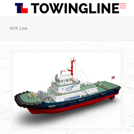
NYK Line