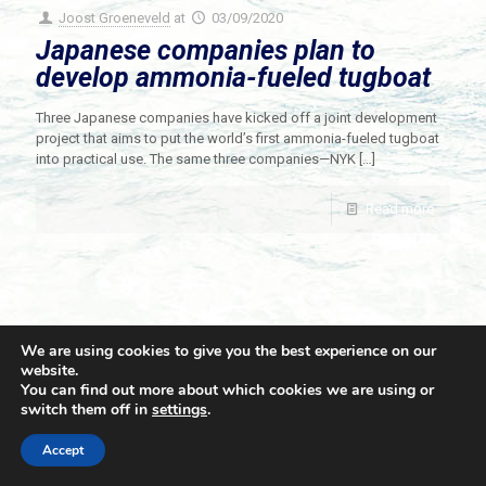
Joost Groeneveld
at
03/09/2020
Japanese companies plan to
develop ammonia-fueled tugboat
Three Japanese companies have kicked off a joint development
project that aims to put the world’s first ammonia-fueled tugboat
into practical use. The same three companies—NYK
[…]
Read more
We are using cookies to give you the best experience on our
website.
You can find out more about which cookies we are using or
switch them off in
settings
.
© 2021 Towingline. All Rights Reserved. |
Privacy Policy
Accept