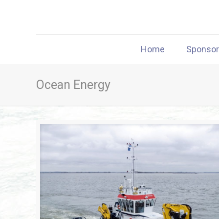
Home
Sponso
Ocean Energy