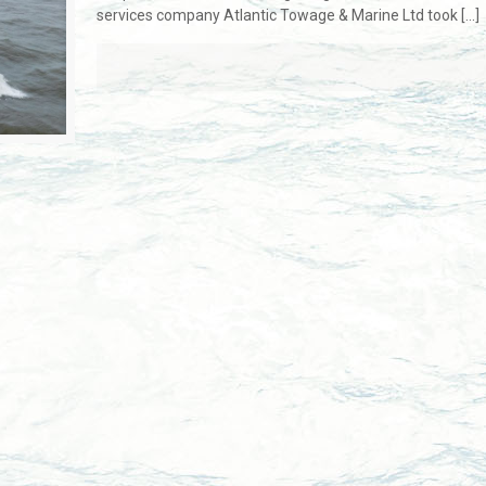
services company Atlantic Towage & Marine Ltd took
[…]