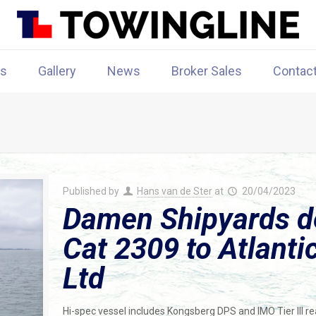
rs
Gallery
News
Broker Sales
Contac
Published by
Hans van de Ster
at
20/04/2023
Damen Shipyards de
Cat 2309 to Atlant
Ltd
Hi-spec vessel includes Kongsberg DPS and IMO Tier III re