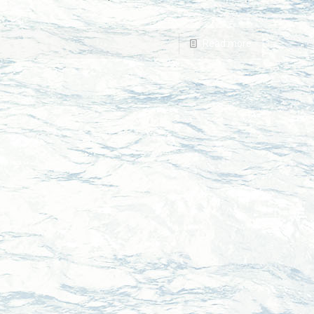
Read more