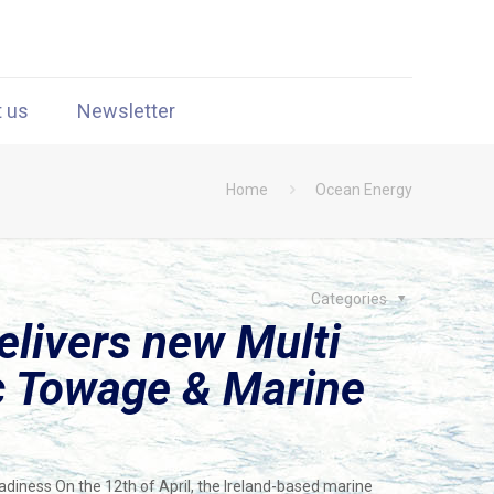
t us
Newsletter
Home
Ocean Energy
Categories
livers new Multi
ic Towage & Marine
adiness On the 12th of April, the Ireland-based marine