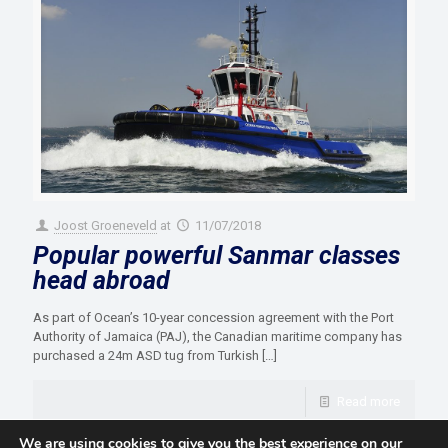
Joost Groeneveld
at
11/07/2018
Popular powerful Sanmar classes
head abroad
As part of Ocean’s 10-year concession agreement with the Port
Authority of Jamaica (PAJ), the Canadian maritime company has
purchased a 24m ASD tug from Turkish
[…]
Read more
We are using cookies to give you the best experience on our