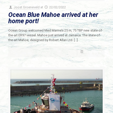
Joost Groeneveld
at
22/02/2022
Ocean Blue Mahoe arrived at her
home port!
Ocean Group welcomed Med Marine’s 25 m, 75 TBP new state-of-
the-art ER97 vessel. Mahoe just arrived at Jamaica. The state-of-
the-art Mahoe, designed by Robert Allan Ltd.
[…]
Read more