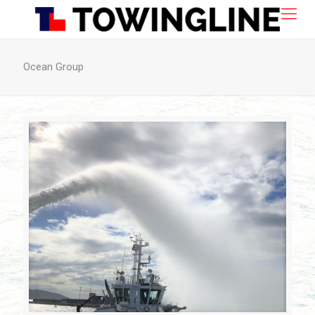
Ocean Group