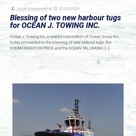
Joost Groeneveld
at
31/01/2020
Blessing of two new harbour tugs
for OCEAN J. TOWING INC.
Ocean J. Towing Inc, a related corporation of Ocean Group Inc.,
today proceeded to the blessing of new harbour tugs, the
OCEAN KINGSTON PRIDE and the OCEAN TALLAWAH.
[…]
Read more