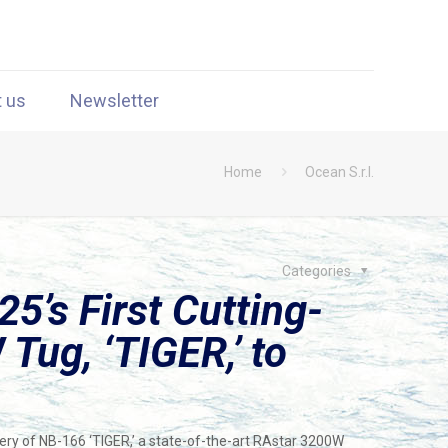
t us
Newsletter
Home
Ocean S.r.l.
Categories
5’s First Cutting-
Tug, ‘TIGER,’ to
ry of NB-166 ‘TIGER,’ a state-of-the-art RAstar 3200W