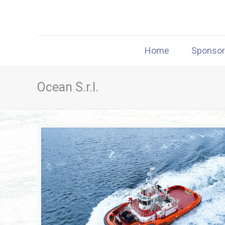
Home
Sponso
Ocean S.r.l.