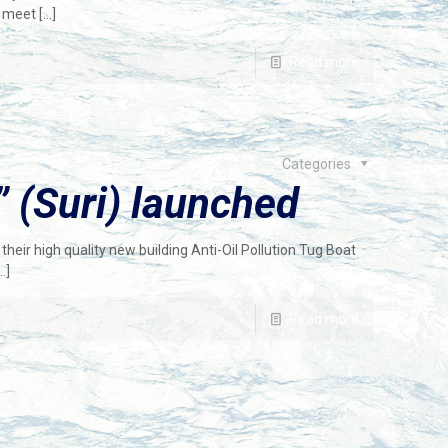
o meet
[…]
Read more
Categories
 (Suri) launched
heir high quality new building Anti-Oil Pollution Tug Boat
…]
Read more