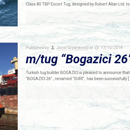
Class 80 TBP Escort Tug, designed by Robert Allan Ltd. t
Published by
Joost Groeneveld
at
17/10/2018
m/tug “Bogazici 26”
Turkish tug builder BOGAZICI is pleased to announce that t
“BOGAZICI 26” , renamed “SURI”, has been successfully
[