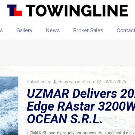
rs
Gallery
News
Broker Sales
Contac
Published by
Hans van de Ster
at
28/02/2025
UZMAR Delivers 202
Edge RAstar 3200W 
OCEAN S.R.L.
UZMAR Shipyard proudly announces the successful delive