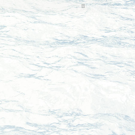
Read more