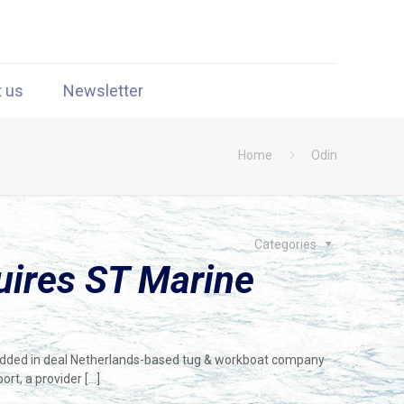
t us
Newsletter
Home
Odin
Categories
uires ST Marine
dded in deal Netherlands-based tug & workboat company
ort, a provider
[…]