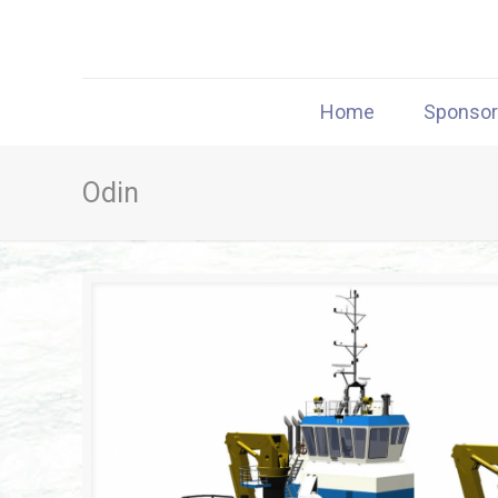
Home
Sponso
Odin