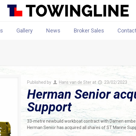
rs
Gallery
News
Broker Sales
Contac
Published by
Hans van de Ster
at
23/02/2023
Herman Senior acq
Support
33-metre newbuild workboat contract with Damen embe
Herman Senior has acquired all shares of ST Marine Supp