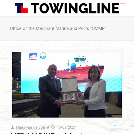
Office of the Merchant Marine and Ports “OMMP”
Hans van de Ster
at
16/09/2024