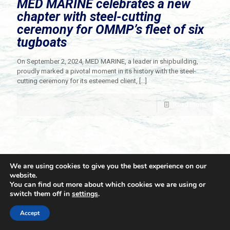
MED MARINE celebrates a new
chapter with steel-cutting
ceremony for OMMP’s fleet of six
tugboats
On September 2, 2024, MED MARINE, a leader in shipbuilding,
proudly marked a pivotal moment in its history with the steel-
cutting ceremony for its esteemed client,
[…]
Read more
We are using cookies to give you the best experience on our
website.
You can find out more about which cookies we are using or
switch them off in
settings
.
© 2021 Towingline. All Rights Reserved. |
Privacy Policy
Accept