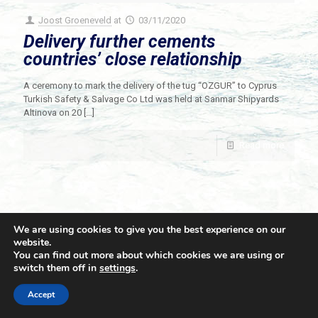
Joost Groeneveld
at
03/11/2020
Delivery further cements
countries’ close relationship
A ceremony to mark the delivery of the tug “OZGUR” to Cyprus
Turkish Safety & Salvage Co Ltd was held at Sanmar Shipyards
Altinova on 20
[…]
Read more
We are using cookies to give you the best experience on our
website.
You can find out more about which cookies we are using or
switch them off in
settings
.
© 2021 Towingline. All Rights Reserved. |
Privacy Policy
Accept