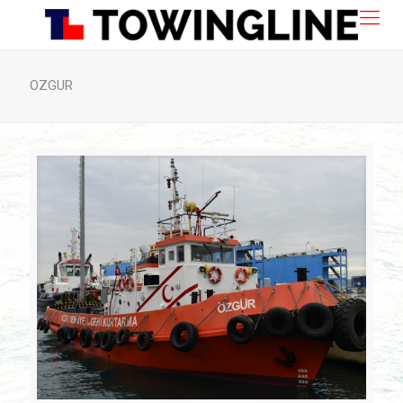
OZGUR