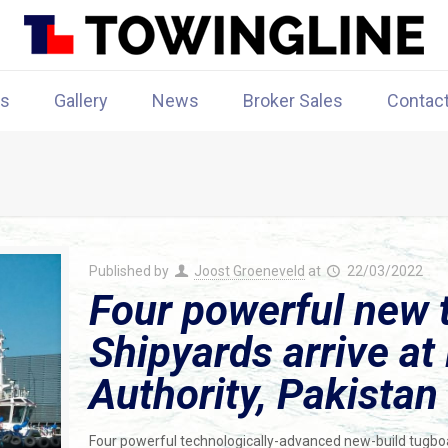
rs
Gallery
News
Broker Sales
Contac
Published by
Joost Groeneveld
at
22/03/2022
Four powerful new
Shipyards arrive at
Authority, Pakistan
Four powerful technologically-advanced new-build tugboa