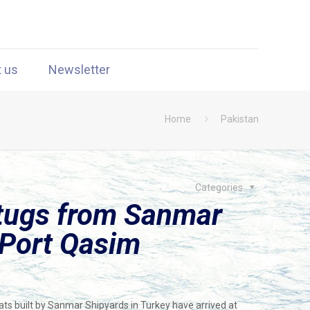
t us
Newsletter
Home
Pakistan
Categories
 tugs from Sanmar
 Port Qasim
ts built by Sanmar Shipyards in Turkey have arrived at