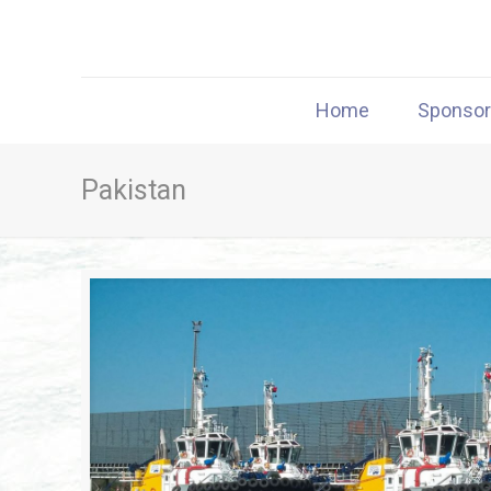
Home
Sponso
Pakistan