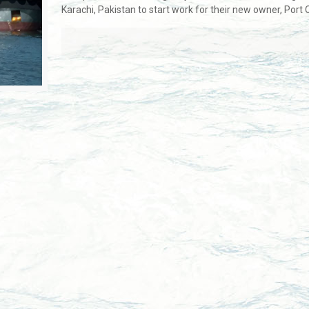
Karachi, Pakistan to start work for their new owner, Port