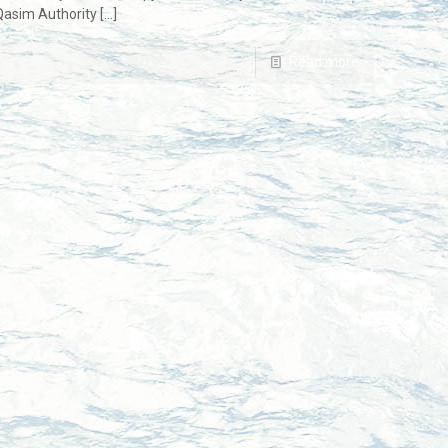
 Qasim Authority
[…]
Read more