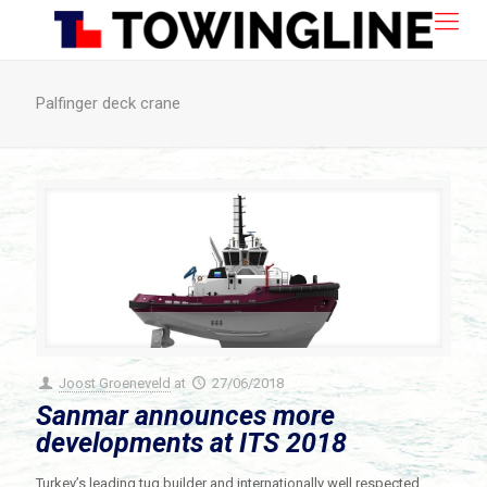
Palfinger deck crane
Joost Groeneveld
at
27/06/2018
Sanmar announces more
developments at ITS 2018
Turkey’s leading tug builder and internationally well respected