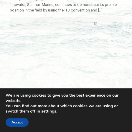
innovator, Sanmar Marine, continues to demonstrate its premier
position in the field by using the ITS Convention and
[…]
Read more
We are using cookies to give you the best experience on our
website.
You can find out more about which cookies we are using or
switch them off in
settings
.
© 2021 Towingline. All Rights Reserved. |
Privacy Policy
Accept