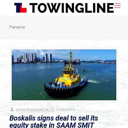
Panama
Joost Groeneveld
at
11/02/2019
Boskalis signs deal to sell its
equity stake in SAAM SMIT