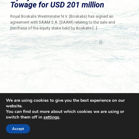
Towage for USD 201 million
Royal Boskalis Westminster N.V. (Boskalis) has signed an
agreement with SAAM S.A. (SAAM) relating to the sale and
purchase of the equity stake held by Boskalis
[…]
Read more
We are using cookies to give you the best experience on our
website.
You can find out more about which cookies we are using or
switch them off in
settings
.
© 2021 Towingline. All Rights Reserved. |
Privacy Policy
Accept