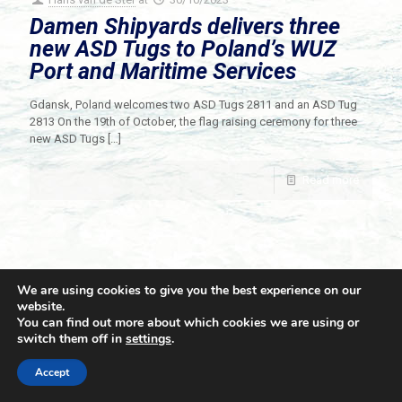
Damen Shipyards delivers three
new ASD Tugs to Poland’s WUZ
Port and Maritime Services
Gdansk, Poland welcomes two ASD Tugs 2811 and an ASD Tug
2813 On the 19th of October, the flag raising ceremony for three
new ASD Tugs
[…]
Read more
We are using cookies to give you the best experience on our
website.
You can find out more about which cookies we are using or
switch them off in
settings
.
© 2021 Towingline. All Rights Reserved. |
Privacy Policy
Accept