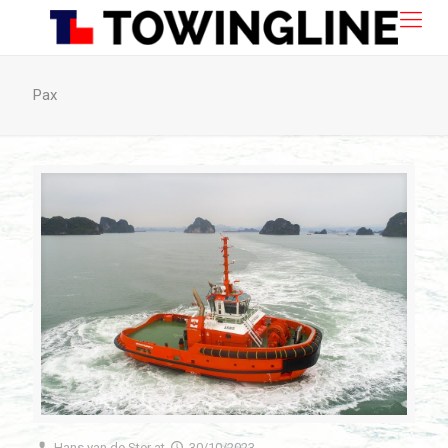
Pax
Hans van de Ster
at
30/10/2023