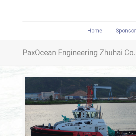
Home
Sponso
PaxOcean Engineering Zhuhai Co.