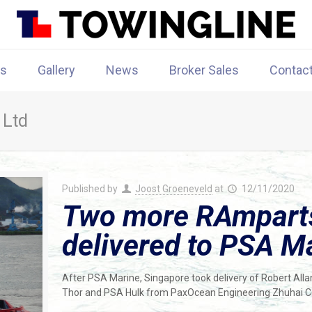
rs
Gallery
News
Broker Sales
Contac
 Ltd
Published by
Joost Groeneveld
at
12/11/2020
Two more RAmparts
delivered to PSA M
After PSA Marine, Singapore took delivery of Robert Al
Thor and PSA Hulk from PaxOcean Engineering Zhuhai Co.