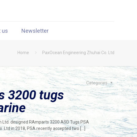
t us
Newsletter
Home
PaxOcean Engineering Zhuhai Co. Ltd
Categories
 3200 tugs
arine
lan Ltd. designed RAmparts 3200 ASD Tugs PSA
 Ltd in 2018, PSA recently accepted two
[…]