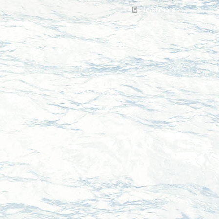
Read more