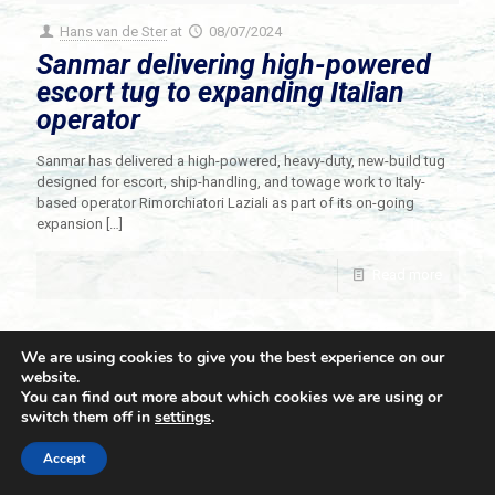
Hans van de Ster
at
08/07/2024
Sanmar delivering high-powered
escort tug to expanding Italian
operator
Sanmar has delivered a high-powered, heavy-duty, new-build tug
designed for escort, ship-handling, and towage work to Italy-
based operator Rimorchiatori Laziali as part of its on-going
expansion
[…]
Read more
We are using cookies to give you the best experience on our
website.
You can find out more about which cookies we are using or
switch them off in
settings
.
© 2021 Towingline. All Rights Reserved. |
Privacy Policy
Accept