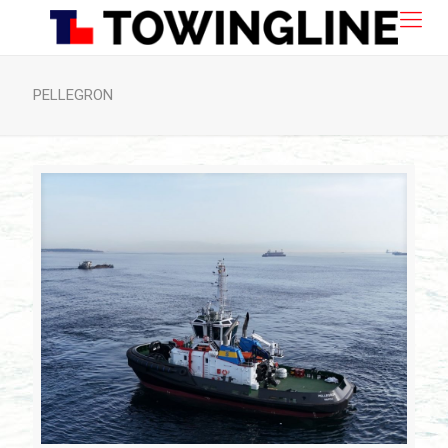
PELLEGRON