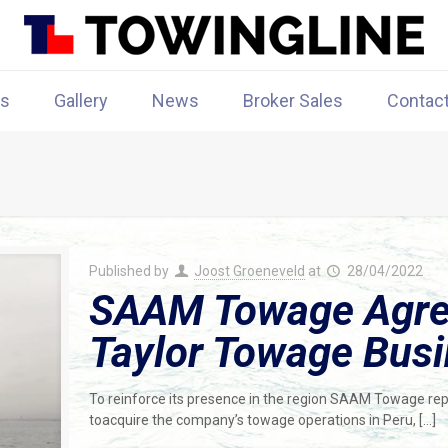
rs
Gallery
News
Broker Sales
Contac
Published by
Joost Groeneveld
at
28/04/2022
SAAM Towage Agree
Taylor Towage Busi
To reinforce its presence in the region SAAM Towage repo
toacquire the company’s towage operations in Peru,
[…]