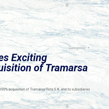
Read more
Categories
s Exciting
uisition of Tramarsa
0% acquisition of Tramarsa Flota S.A. and its subsidiaries
Read more