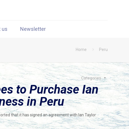
t us
Newsletter
Home
Peru
Categories
s to Purchase Ian
ness in Peru
rted that it has signed an agreement with Ian Taylor