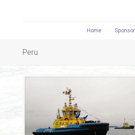
Home
Sponso
Peru