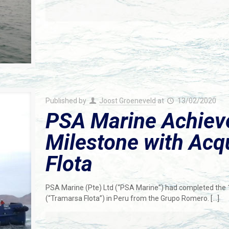
Published by
Joost Groeneveld
at
13/02/2020
PSA Marine Achieve
Milestone with Acq
Flota
PSA Marine (Pte) Ltd (“PSA Marine”) had completed the 10
(“Tramarsa Flota”) in Peru from the Grupo Romero.
[…]