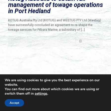
management of towage operations
in Port Hedland
KOTUG Australia Pty Ltd (KOTUG) and WESTUG PTY Ltd (Westug)
have successfully concluded an agreement to re-shape the
towage services for Pilbara Marine, a subsidiary of
[…]
Read more
We are using cookies to give you the best experience on our
website.
You can find out more about which cookies we are using or
switch them off in
settings
.
© 2021 Towingline. All Rights Reserved. |
Privacy Policy
Accept