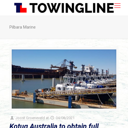
Pilbara Marine
Joost Groeneveld
at
04/08/2021
Kotug Australia to obtain full