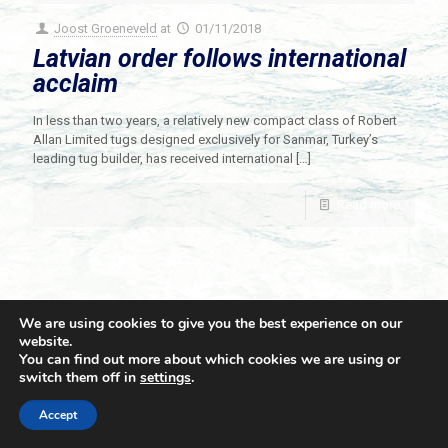
Joost Groeneveld
at
01/11/2018
Latvian order follows international
acclaim
In less than two years, a relatively new compact class of Robert
Allan Limited tugs designed exclusively for Sanmar, Turkey’s
leading tug builder, has received international
[…]
Read more
We are using cookies to give you the best experience on our
website.
You can find out more about which cookies we are using or
switch them off in
settings
.
© 2021 Towingline. All Rights Reserved. |
Privacy Policy
Accept