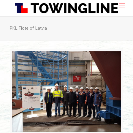
PKL Flote of Latvia