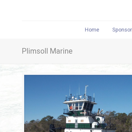
Home
Sponso
Plimsoll Marine