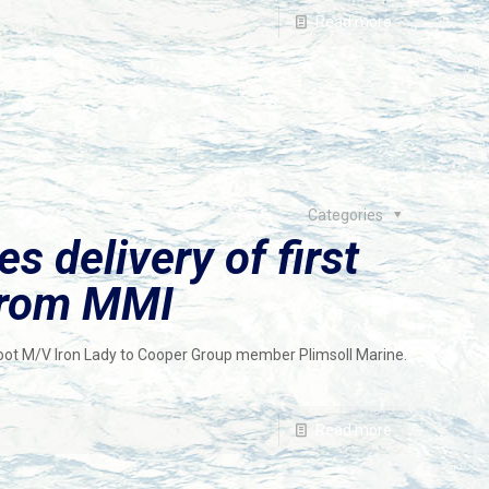
Read more
Categories
s delivery of first
from MMI
-foot M/V Iron Lady to Cooper Group member Plimsoll Marine.
Read more