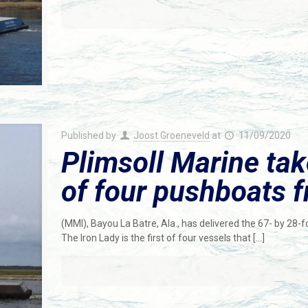
Published by
Joost Groeneveld
at
11/09/2020
Plimsoll Marine take
of four pushboats 
(MMI), Bayou La Batre, Ala., has delivered the 67- by 28
The Iron Lady is the first of four vessels that
[…]