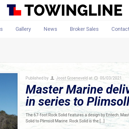
rs
Gallery
News
Broker Sales
Contac
Published by
Joost Groeneveld
at
05/03/2021
Master Marine deli
in series to Plimsol
The 67-foot Rock Solid features a design by Entech. Mast
Solid to Plimsoll Marine. Rock Solid is the
[…]