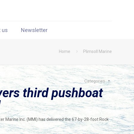
t us
Newsletter
Home
Plimsoll Marine
Categories
vers third pushboat
l
er Marine Inc. (MMI) has delivered the 67-by-28-foot Rock