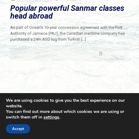
Popular powerful Sanmar classes
head abroad
As part of Ocean’s 10-year concession agreement with the Port
Authority of Jamaica (PAJ), the Canadian maritime company has
purchased a 24m ASD tug from Turkish
[…]
Read more
We are using cookies to give you the best experience on our
website.
You can find out more about which cookies we are using or
switch them off in
settings
.
© 2021 Towingline. All Rights Reserved. |
Privacy Policy
Accept