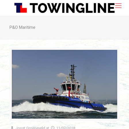
P&O Maritime
Joost Groeneveld
at
11/07/2018