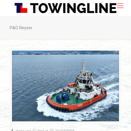
P&O Reyser
Hans van de Ster
at
30/04/2025