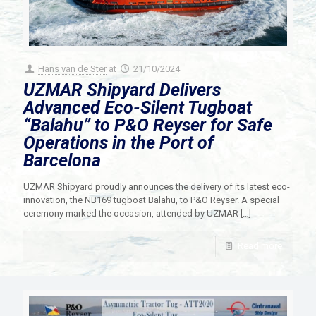
Hans van de Ster
at
21/10/2024
UZMAR Shipyard Delivers
Advanced Eco-Silent Tugboat
“Balahu” to P&O Reyser for Safe
Operations in the Port of
Barcelona
UZMAR Shipyard proudly announces the delivery of its latest eco-
innovation, the NB169 tugboat Balahu, to P&O Reyser. A special
ceremony marked the occasion, attended by UZMAR
[…]
Read more