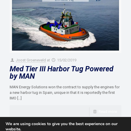
Joost Groeneveld
at
15/02/2019
Med Tier III Harbor Tug Powered
by MAN
MAN Energy Solutions won the contract to supply the engines for
a new harbor tug in Spain, unique in that it is reportedly the first
IMO
[…]
Read more
We are using cookies to give you the best experience on our
website.