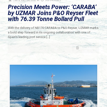
Precision Meets Power: ‘CARABA’
by UZMAR Joins P&O Reyser Fleet
with 76.39 Tonne Bollard Pull
With the delivery of NB170 CARABA to P&O Reyser, UZMAR marks
a bold step forward in its ongoing collaboration with one of
Spain’s leading port service
[…]
Read more