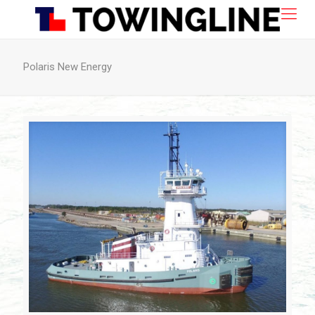
Polaris New Energy