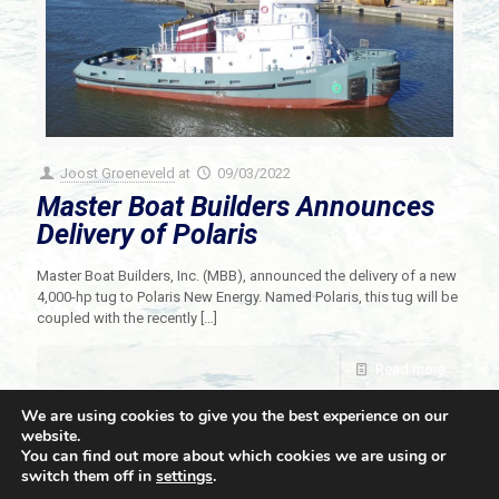
Joost Groeneveld
at
09/03/2022
Master Boat Builders Announces
Delivery of Polaris
Master Boat Builders, Inc. (MBB), announced the delivery of a new
4,000-hp tug to Polaris New Energy. Named Polaris, this tug will be
coupled with the recently
[…]
Read more
We are using cookies to give you the best experience on our
website.
You can find out more about which cookies we are using or
switch them off in
settings
.