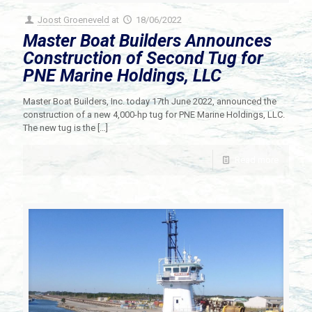
Joost Groeneveld
at
18/06/2022
Master Boat Builders Announces
Construction of Second Tug for
PNE Marine Holdings, LLC
Master Boat Builders, Inc. today 17th June 2022, announced the
construction of a new 4,000-hp tug for PNE Marine Holdings, LLC.
The new tug is the
[…]
Read more