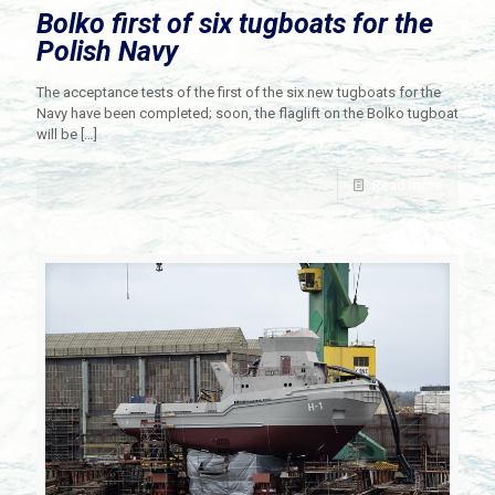
Bolko first of six tugboats for the
Polish Navy
The acceptance tests of the first of the six new tugboats for the
Navy have been completed; soon, the flaglift on the Bolko tugboat
will be
[…]
Read more