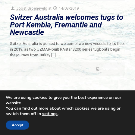
Joost Groeneveld
at
14/03/2019
Svitzer Australia welcomes tugs to
Port Kembla, Fremantle and
Newcastle
Svitzer Australia is poised to welcome two new vessels to its fleet
in 2019, as two UZMAR-built RAstar 3200 series tugboats begin
the journey from Turkey
[…]
Read more
We are using cookies to give you the best experience on our
website.
You can find out more about which cookies we are using or
switch them off in
settings
.
© 2021 Towingline. All Rights Reserved. |
Privacy Policy
Accept