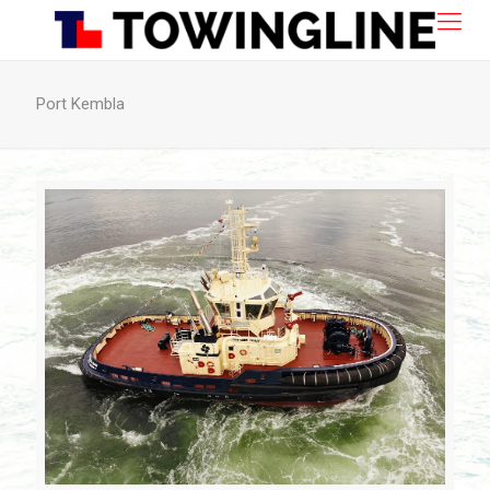
Port Kembla