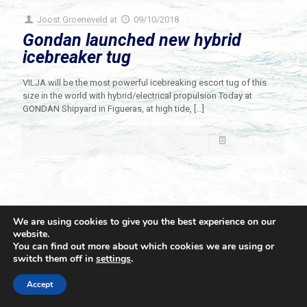
Joost Groeneveld
at
09/10/2018
Gondan launched new hybrid
icebreaker tug
VILJA will be the most powerful icebreaking escort tug of this
size in the world with hybrid/electrical propulsion Today at
GONDAN Shipyard in Figueras, at high tide,
[…]
Read more
We are using cookies to give you the best experience on our
website.
You can find out more about which cookies we are using or
switch them off in
settings
.
© 2021 Towingline. All Rights Reserved. |
Privacy Policy
Accept