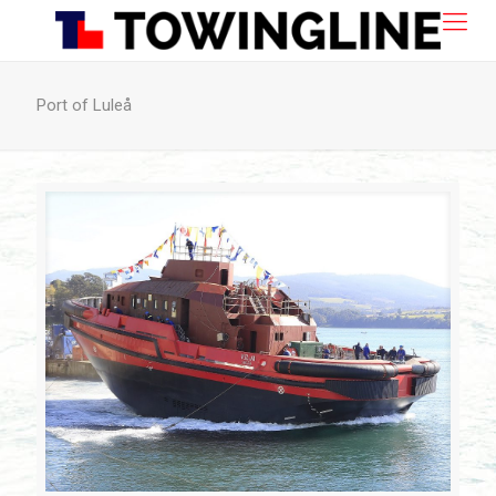
Port of Luleå