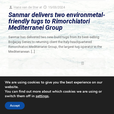
Hans van de Ster
at
15/03/2024
Sanmar delivers two environmetal-
friendly tugs to Rimorchiatori
Mediterranei Group
Sanmar has delivered two new-build tugs from its best-selling
Boğaçay Series to returning client the Italy-headquartered
Rimorchiatori Mediterranei Group, the largest tug operator in the
Mediterranean.
[…]
Read more
We are using cookies to give you the best experience on our
website.
You can find out more about which cookies we are using or
switch them off in
settings
.
© 2021 Towingline. All Rights Reserved. |
Privacy Policy
Accept