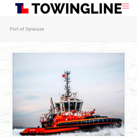
Port of Syracuse