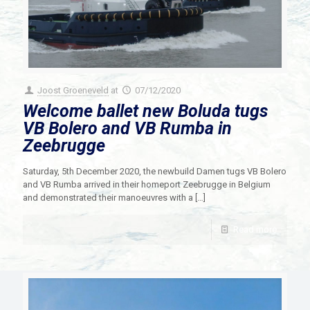
Joost Groeneveld
at
07/12/2020
Welcome ballet new Boluda tugs
VB Bolero and VB Rumba in
Zeebrugge
Saturday, 5th December 2020, the newbuild Damen tugs VB Bolero
and VB Rumba arrived in their homeport Zeebrugge in Belgium
and demonstrated their manoeuvres with a
[…]
Read more