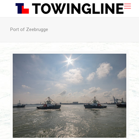
Port of Zeebrugge