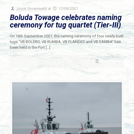
Joost Groeneveld
at
17/09/2021
Boluda Towage celebrates naming
ceremony for tug quartet (Tier-III)
On 16th September 2021, the naming ceremony of four newly-built
tugs “VB BOLERO, VB RUMBA, VB FLANDES and VB SAMBA” has
been held in the Port
[…]
Read more