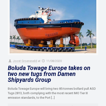
Joost Groeneveld
at
11/08/2020
Boluda Towage Europe takes on
two new tugs from Damen
Shipyards Group
Boluda Towage Europe will bring two 85-tonnes bollard pull ASD
Tugs 2813, both complying with the most recent IMO Tier III
emission standards, to the Port
[…]