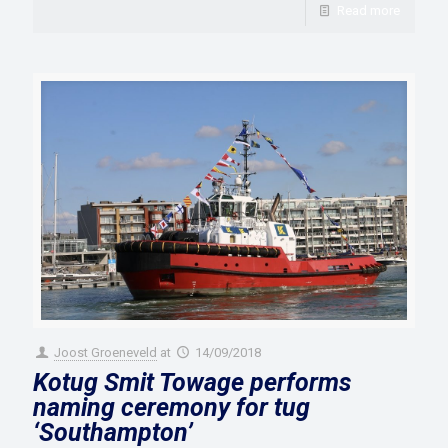
Read more
Joost Groeneveld
at
14/09/2018
Kotug Smit Towage performs
naming ceremony for tug
‘Southampton’