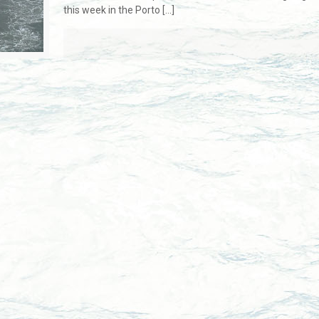
this week in the Porto
[…]