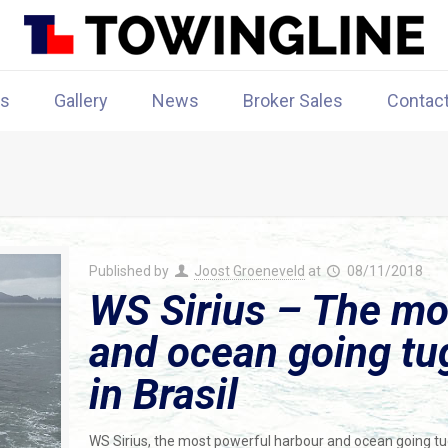
rs
Gallery
News
Broker Sales
Contac
Published by
Joost Groeneveld
at
08/11/2018
WS Sirius – The mo
and ocean going tu
in Brasil
WS Sirius, the most powerful harbour and ocean going tugbo