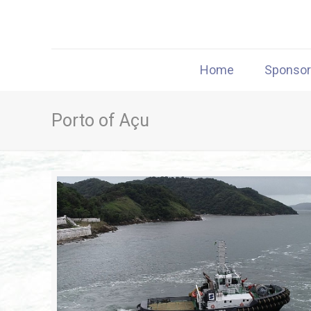
Home
Sponso
Porto of Açu