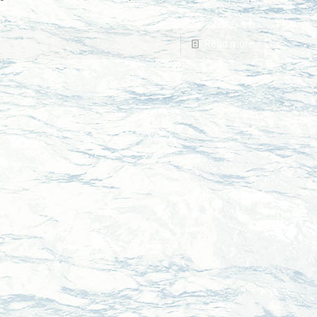
Read more