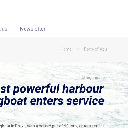
t us
Newsletter
Home
Porto of Açu
Categories
st powerful harbour
gboat enters service
at in Brazil, with a bollard pull of 90 tons, enters service