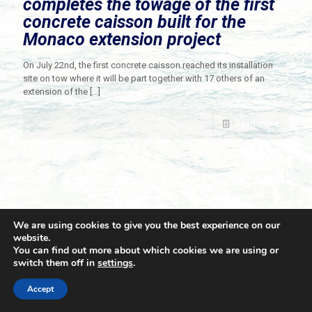
completes the towage of the first
concrete caisson built for the
Monaco extension project
On July 22nd, the first concrete caisson reached its installation
site on tow where it will be part together with 17 others of an
extension of the
[…]
Read more
We are using cookies to give you the best experience on our
website.
You can find out more about which cookies we are using or
switch them off in
settings
.
© 2021 Towingline. All Rights Reserved. |
Privacy Policy
Accept