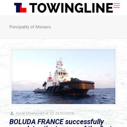
Principality of Monaco
Joost Groeneveld
at
23/07/2018
BOLUDA FRANCE successfully