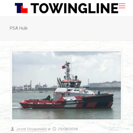
PSA Hulk
Joost Groeneveld
at
29/08/2018