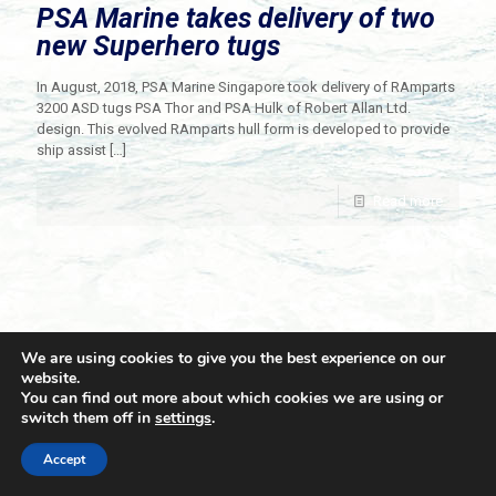
PSA Marine takes delivery of two
new Superhero tugs
In August, 2018, PSA Marine Singapore took delivery of RAmparts
3200 ASD tugs PSA Thor and PSA Hulk of Robert Allan Ltd.
design. This evolved RAmparts hull form is developed to provide
ship assist
[…]
Read more
We are using cookies to give you the best experience on our
website.
You can find out more about which cookies we are using or
switch them off in
settings
.
© 2021 Towingline. All Rights Reserved. |
Privacy Policy
Accept