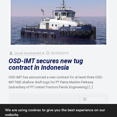
Joost Groeneveld
at
02/09/2019
OSD-IMT secures new tug
contract in Indonesia
OSD-IMT has announced a new contract for at least three OSD-
IMT7402 shallow draft tugs for PT Patria Maritim Perkasa
(subsidiary of PT United Tractors Pandu Engineering)
[…]
Read more
We are using cookies to give you the best experience on our
website.