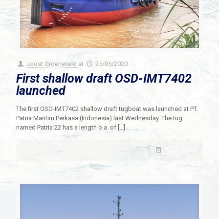
Joost Groeneveld
at
25/05/2020
First shallow draft OSD-IMT7402
launched
The first OSD-IMT7402 shallow draft tugboat was launched at PT.
Patria Maritim Perkasa (Indonesia) last Wednesday. The tug
named Patria 22 has a length o.a. of
[…]
Read more