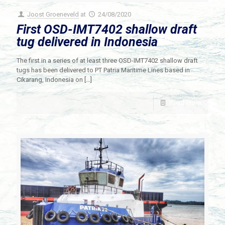
Joost Groeneveld
at
24/08/2020
First OSD-IMT7402 shallow draft
tug delivered in Indonesia
The first in a series of at least three OSD-IMT7402 shallow draft
tugs has been delivered to PT Patria Maritime Lines based in
Cikarang, Indonesia on
[…]
Read more