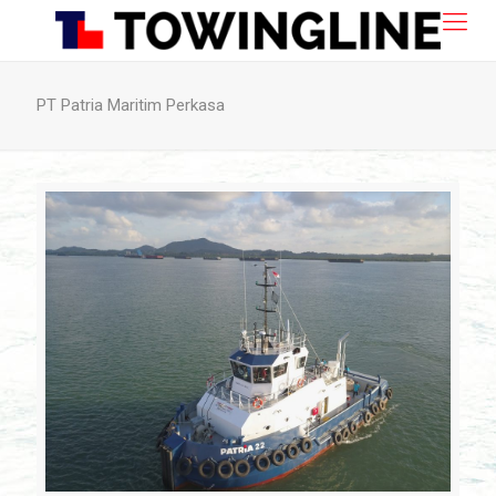
PT Patria Maritim Perkasa