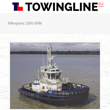
RAmparts 2300-ERM