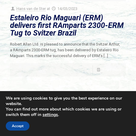
Hans van de Ster
at
14/03/2023
Estaleiro Rio Maguari (ERM)
delivers first RAmparts 2300-ERM
Tug to Svitzer Brazil
Robert Allan Ltd. is pleased to announce that the Svitzer Arthur,
a RAmparts 2300-ERM tug, has been delivered by Estaleiro Rio
Maguari. This marks the successful delivery of ERM’s
[…]
Read more
We are using cookies to give you the best experience on our
website.
You can find out more about which cookies we are using or
switch them off in
settings
.
© 2021 Towingline. All Rights Reserved. |
Privacy Policy
Accept